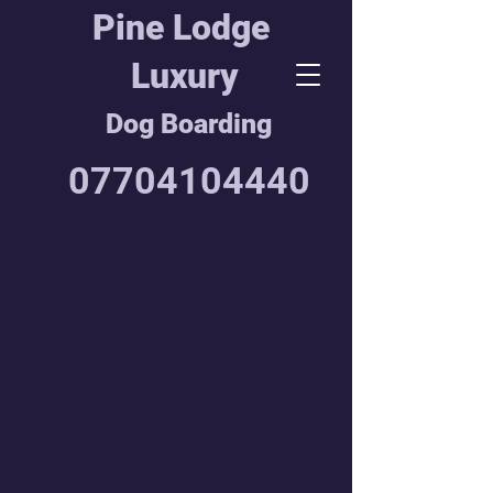
Pine Lodge
Luxury
Dog Boarding
07704104440